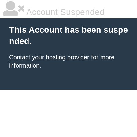
Account Suspended
This Account has been suspe
nded.
Contact your hosting provider
for more
information.